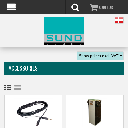
0.00
EUR
ACCESSORIES