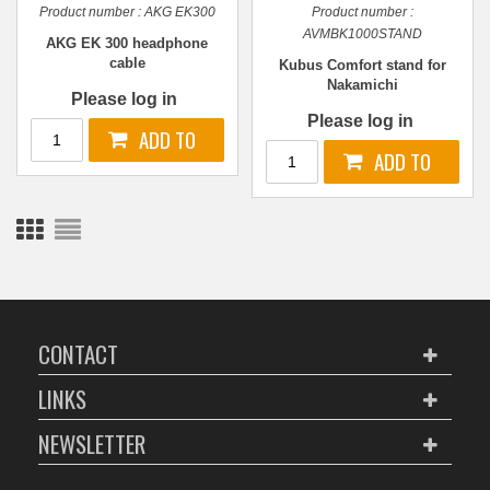
Product number :
AKG EK300
Product number :
AVMBK1000STAND
AKG EK 300 headphone
cable
Kubus Comfort stand for
Nakamichi
Please log in
Please log in
CONTACT
LINKS
NEWSLETTER