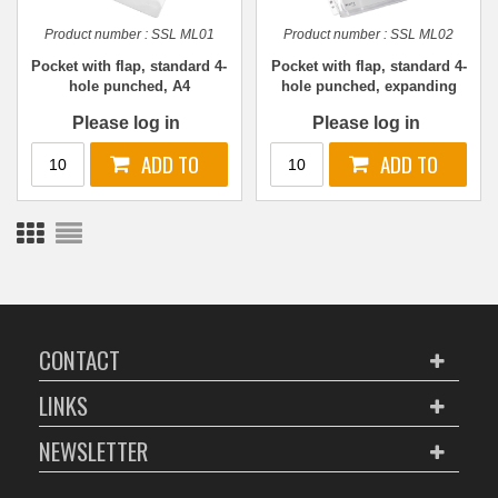
Product number :
SSL ML01
Product number :
SSL ML02
Pocket with flap, standard 4-
Pocket with flap, standard 4-
hole punched, A4
hole punched, expanding
A4
Please log in
Please log in
CONTACT
LINKS
NEWSLETTER