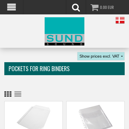
0.00
EUR
POCKETS FOR RING BINDERS