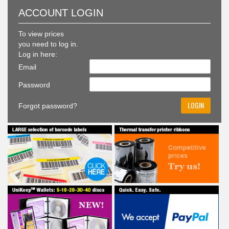
To view prices
you need to log in.
Log in here:
Email
Password
Forgot password?