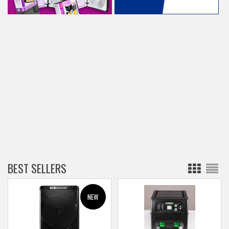
BEST SELLERS