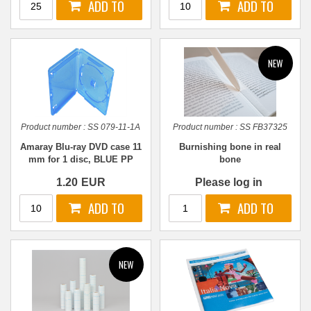
Product number :
SS 079-11-1A
Product number :
SS FB37325
Amaray Blu-ray DVD case 11
Burnishing bone in real
mm for 1 disc, BLUE PP
bone
1.20
EUR
Please log in