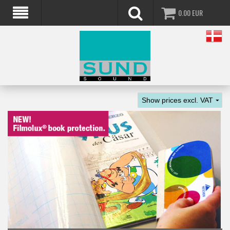
0.00
EUR