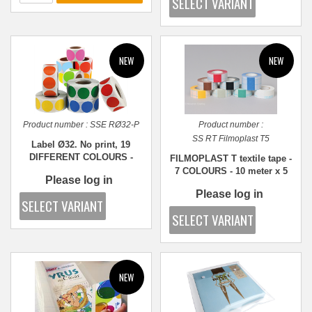
Product number :
SSE RØ32-P
Product number :
SS RT Filmoplast T5
Label Ø32. No print, 19
DIFFERENT COLOURS -
FILMOPLAST T textile tape -
1,000 pcs.
7 COLOURS - 10 meter x 5
Please log in
cm
Please log in