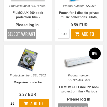
Product number :
SS BP 900
Product number :
SS 050
FILMOLUX 900 book
Pouch for 1 disc for private
protection film -
music collections. Cloth,
REPOSITIONABLE - Various
WHITE PP
Please log in
0.59
EUR
sizes
Product number :
SSL TS02
Product number :
SS BP Matt Libre
Magazine protector
FILMOMATT Libre PP book
protection film - Various
2.37
EUR
sizes
Please log in