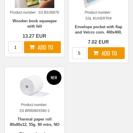
Product number :
SS BS36876
Product number :
SSL KUVERT04
Wooden book squeegee
with felt
Envelope pocket with flap
and Velcro coin. 400x400,
13.27
EUR
TRANSPARENT
7.02
EUR
Product number :
SS BR80805580-1
Thermal paper roll
80x80x12, 55g. 80 mtrs, NO
Bisphenol