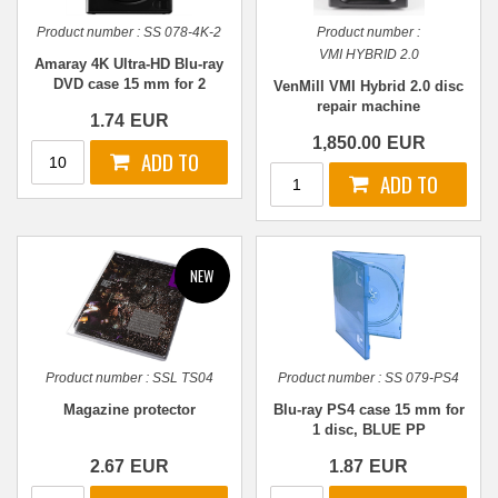
Product number :
SS 078-4K-2
Product number :
VMI HYBRID 2.0
Amaray 4K Ultra-HD Blu-ray
DVD case 15 mm for 2
VenMill VMI Hybrid 2.0 disc
discs, BLACK PP
repair machine
1.74
EUR
1,850.00
EUR
Product number :
SSL TS04
Product number :
SS 079-PS4
Magazine protector
Blu-ray PS4 case 15 mm for
1 disc, BLUE PP
2.67
EUR
1.87
EUR