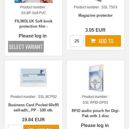
Product number :
Product number :
SSL TS03
SS BP Soft PVC
Magazine protector
FILMOLUX Soft book
protection film -
3.05
EUR
REPOSITIONABLE - Various
Please log in
sizes
Product number :
SSL BCP02
Product number :
SSL RFID-DP01
Business Card Pocket 60x95
self-adh., PP - 100 stk.
RFID audio pouch for Digi-
Pak with 1 disc
19.84
EUR
Please log in