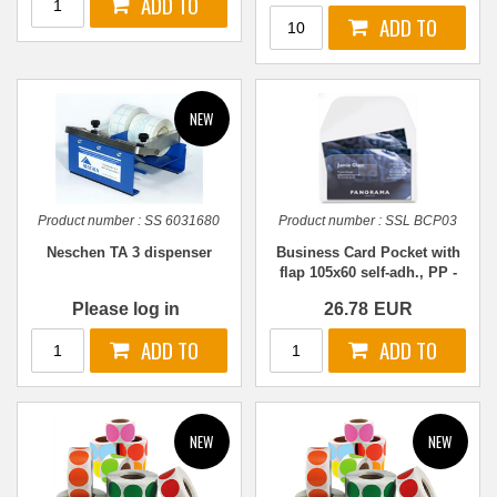
Product number :
SS 6031680
Product number :
SSL BCP03
Neschen TA 3 dispenser
Business Card Pocket with
flap 105x60 self-adh., PP -
100 pcs.
Please log in
26.78
EUR