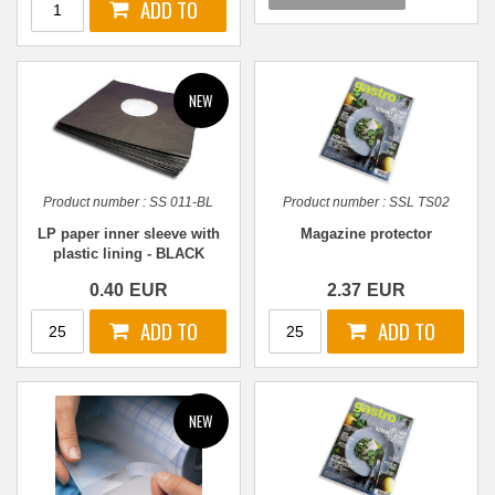
Product number :
SS 011-BL
Product number :
SSL TS02
LP paper inner sleeve with
Magazine protector
plastic lining - BLACK
0.40
EUR
2.37
EUR