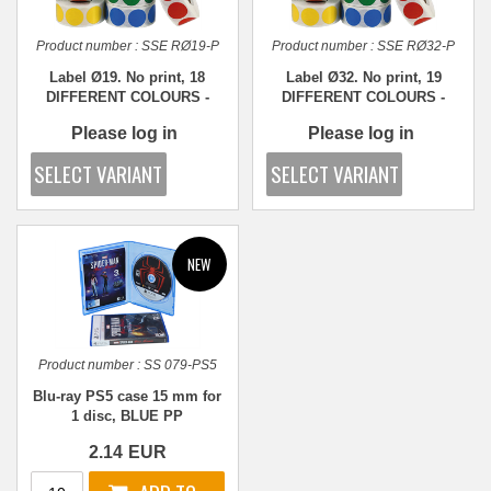
Product number :
SSE RØ19-P
Product number :
SSE RØ32-P
Label Ø19. No print, 18
Label Ø32. No print, 19
DIFFERENT COLOURS -
DIFFERENT COLOURS -
1,000 pcs.
1,000 pcs.
Please log in
Please log in
Product number :
SS 079-PS5
Blu-ray PS5 case 15 mm for
1 disc, BLUE PP
2.14
EUR