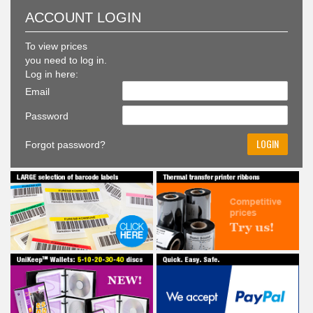
To view prices
you need to log in.
Log in here:
Email
Password
Forgot password?