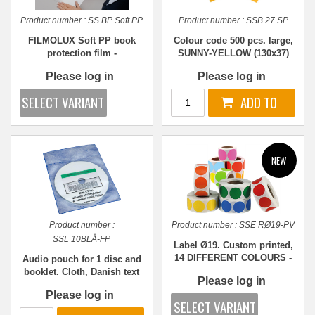
Product number :
SS BP Soft PP
Product number :
SSB 27 SP
FILMOLUX Soft PP book
Colour code 500 pcs. large,
protection film -
SUNNY-YELLOW (130x37)
REPOSITIONABLE - Various
Please log in
Please log in
sizes
Product number :
Product number :
SSE RØ19-PV
SSL 10BLÅ-FP
Label Ø19. Custom printed,
14 DIFFERENT COLOURS -
Audio pouch for 1 disc and
1,000 pcs.
booklet. Cloth, Danish text
Please log in
and window print, BLUE PP
Please log in