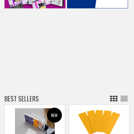
BEST SELLERS