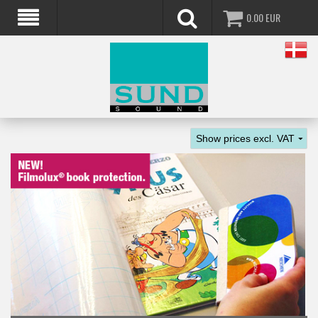
0.00
EUR