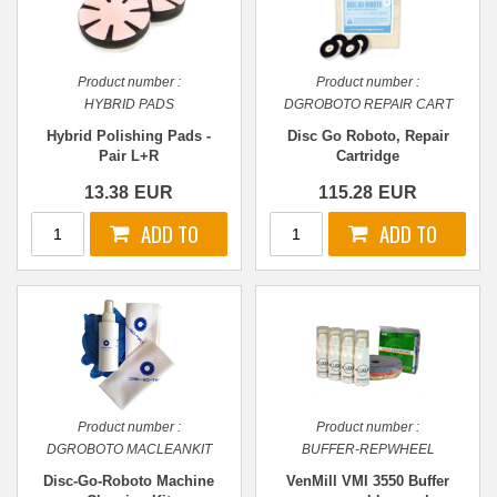
Product number :
Product number :
HYBRID PADS
DGROBOTO REPAIR CART
Hybrid Polishing Pads -
Disc Go Roboto, Repair
Pair L+R
Cartridge
13.38
EUR
115.28
EUR
Product number :
Product number :
DGROBOTO MACLEANKIT
BUFFER-REPWHEEL
Disc-Go-Roboto Machine
VenMill VMI 3550 Buffer