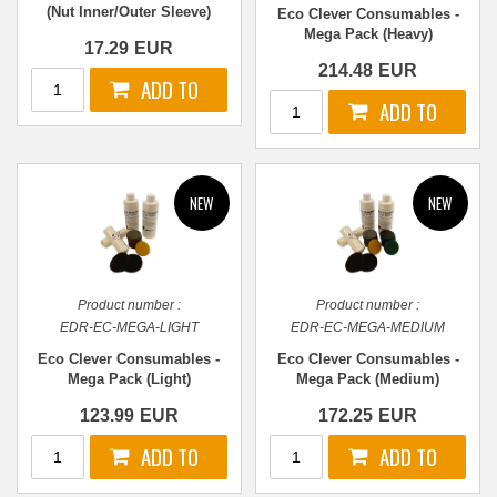
(Nut Inner/Outer Sleeve)
Eco Clever Consumables -
(Pair)
Mega Pack (Heavy)
17.29
EUR
214.48
EUR
Product number :
Product number :
EDR-EC-MEGA-LIGHT
EDR-EC-MEGA-MEDIUM
Eco Clever Consumables -
Eco Clever Consumables -
Mega Pack (Light)
Mega Pack (Medium)
123.99
EUR
172.25
EUR