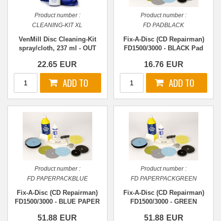
Product number :
Product number :
CLEANING-KIT XL
FD PADBLACK
VenMill Disc Cleaning-Kit
Fix-A-Disc (CD Repairman)
spray/cloth, 237 ml - OUT
FD1500/3000 - BLACK Pad
OF STOCK
22.65
EUR
16.76
EUR
Product number :
Product number :
FD PAPERPACKBLUE
FD PAPERPACKGREEN
Fix-A-Disc (CD Repairman)
Fix-A-Disc (CD Repairman)
FD1500/3000 - BLUE PAPER
FD1500/3000 - GREEN
- Stage 3
PAPER - Stage 1
51.88
EUR
51.88
EUR