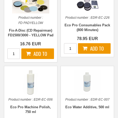
Product number :
Product number :
EDR-EC-226
FD PADYELLOW
Eco Pro Consumables Pack
(800 Minutes)
Fix-A-Disc (CD Repairman)
FD1500/3000 - YELLOW Pad
78.95
EUR
16.76
EUR
Product number :
EDR-EC-006
Product number :
EDR-EC-007
Eco Pro Machine Polish,
Eco Water Additive, 500 ml
750 ml