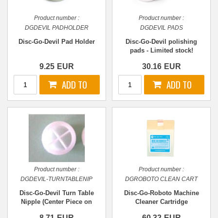
Product number :
Product number :
DGDEVIL PADHOLDER
DGDEVIL PADS
Disc-Go-Devil Pad Holder
Disc-Go-Devil polishing
pads - Limited stock!
9.25
EUR
30.16
EUR
Product number :
Product number :
DGDEVIL-TURNTABLENIP
DGROBOTO CLEAN CART
Disc-Go-Devil Turn Table
Disc-Go-Roboto Machine
Nipple (Center Piece on
Cleaner Cartridge
Turntable)
8.71
EUR
60.32
EUR