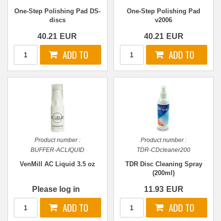
One-Step Polishing Pad DS-
One-Step Polishing Pad
discs
v2006
40.21
EUR
40.21
EUR
Product number :
Product number :
BUFFER-ACLIQUID
TDR-CDcleaner200
VenMill AC Liquid 3.5 oz
TDR Disc Cleaning Spray
(200ml)
Please log in
11.93
EUR