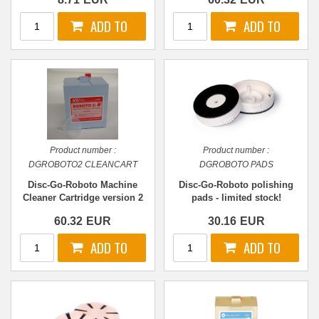
Product number :
Product number :
DGROBOTO2 CLEANCART
DGROBOTO PADS
Disc-Go-Roboto Machine
Disc-Go-Roboto polishing
Cleaner Cartridge version 2
pads - limited stock!
60.32
EUR
30.16
EUR