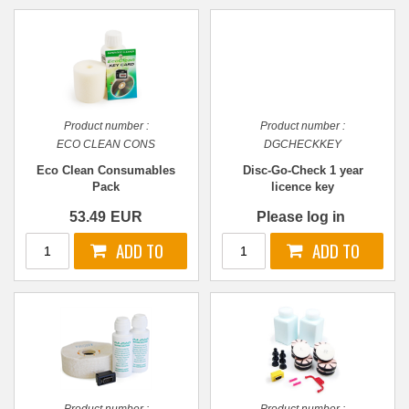
Product number :
Product number :
ECO CLEAN CONS
DGCHECKKEY
Eco Clean Consumables
Disc-Go-Check 1 year
Pack
licence key
53.49
EUR
Please log in