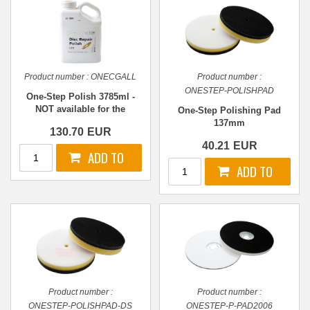
Product number :
ONECGALL
Product number :
ONESTEP-POLISHPAD
One-Step Polish 3785ml -
NOT available for the
One-Step Polishing Pad
moment - please contact us!
137mm
130.70
EUR
40.21
EUR
Product number :
Product number :
ONESTEP-POLISHPAD-DS
ONESTEP-P-PAD2006