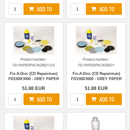
Product number :
Product number :
FD PAPERPACKGREY-DS
FD PAPERPACKGREY
Fix-A-Disc (CD Repairman)
Fix-A-Disc (CD Repairman)
FD1500/3000 - GREY PAPER
FD1500/3000 - GREY PAPER
- DS-Stage 2
- Stage 2
51.88
EUR
51.88
EUR