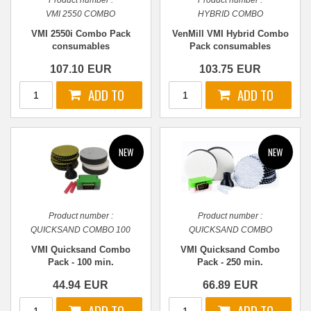
Product number :
Product number :
VMI 2550 COMBO
HYBRID COMBO
VMI 2550i Combo Pack
VenMill VMI Hybrid Combo
consumables
Pack consumables
107.10
EUR
103.75
EUR
Product number :
Product number :
QUICKSAND COMBO 100
QUICKSAND COMBO
VMI Quicksand Combo
VMI Quicksand Combo
Pack - 100 min.
Pack - 250 min.
44.94
EUR
66.89
EUR