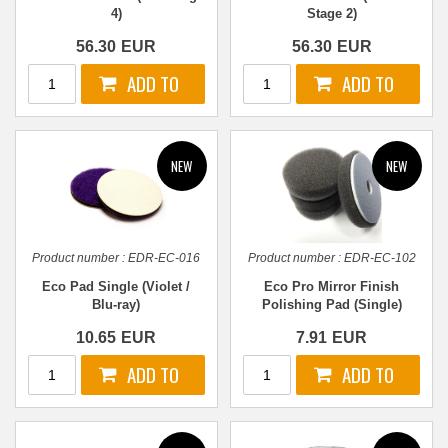
4)
Stage 2)
56.30
EUR
56.30
EUR
Product number :
EDR-EC-016
Product number :
EDR-EC-102
Eco Pad Single (Violet /
Eco Pro Mirror Finish
Blu-ray)
Polishing Pad (Single)
10.65
EUR
7.91
EUR