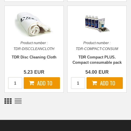
Product number :
Product number :
TDR-DISCCLEANCLOTH
TDR-COMPACT-CONSUM
TDR Disc Cleaning Cloth
TDR Compact PLUS.
Compact consumable pack
v2
5.23
EUR
54.00
EUR