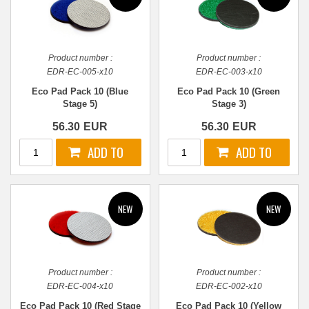
Product number :
Product number :
EDR-EC-005-x10
EDR-EC-003-x10
Eco Pad Pack 10 (Blue
Eco Pad Pack 10 (Green
Stage 5)
Stage 3)
56.30
EUR
56.30
EUR
Product number :
Product number :
EDR-EC-004-x10
EDR-EC-002-x10
Eco Pad Pack 10 (Red Stage
Eco Pad Pack 10 (Yellow