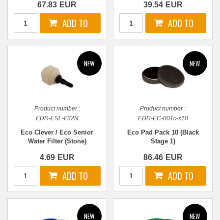
67.83
EUR
39.54
EUR
Product number :
Product number :
EDR-ESL-F32N
EDR-EC-001c-x10
Eco Clever / Eco Senior
Eco Pad Pack 10 (Black
Water Filter (Stone)
Stage 1)
4.69
EUR
86.46
EUR