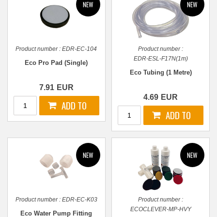
Product number :
EDR-EC-104
Product number :
EDR-ESL-F17N(1m)
Eco Pro Pad (Single)
Eco Tubing (1 Metre)
7.91
EUR
4.69
EUR
Product number :
EDR-EC-K03
Product number :
ECOCLEVER-MP-HVY
Eco Water Pump Fitting