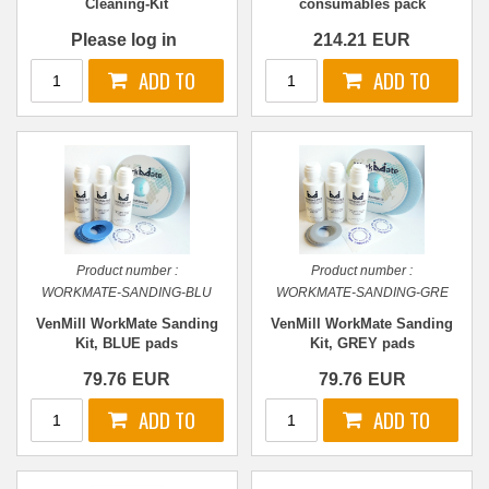
Cleaning-Kit
consumables pack
Please log in
214.21
EUR
Product number :
Product number :
WORKMATE-SANDING-BLU
WORKMATE-SANDING-GRE
VenMill WorkMate Sanding
VenMill WorkMate Sanding
Kit, BLUE pads
Kit, GREY pads
79.76
EUR
79.76
EUR