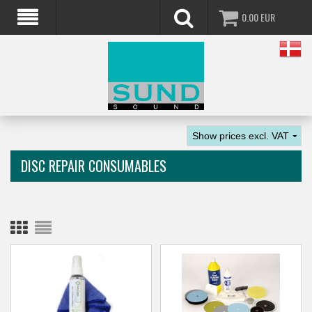
0.00
EUR
DISC REPAIR CONSUMABLES