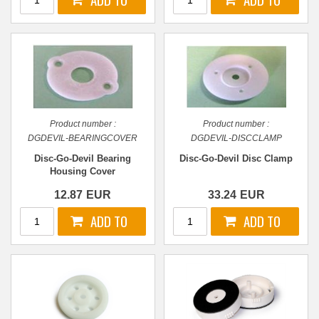
Product number :
Product number :
DGDEVIL-BEARINGCOVER
DGDEVIL-DISCCLAMP
Disc-Go-Devil Bearing
Disc-Go-Devil Disc Clamp
Housing Cover
12.87
EUR
33.24
EUR