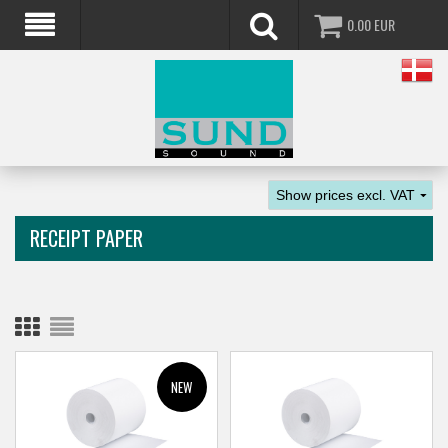
0.00
EUR
RECEIPT PAPER