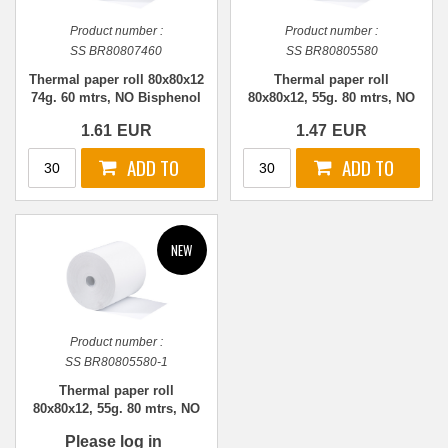
Product number :
Product number :
SS BR80807460
SS BR80805580
Thermal paper roll 80x80x12
Thermal paper roll
74g. 60 mtrs, NO Bisphenol
80x80x12, 55g. 80 mtrs, NO
Bisphenol
1.61
EUR
1.47
EUR
Product number :
SS BR80805580-1
Thermal paper roll
80x80x12, 55g. 80 mtrs, NO
Bisphenol
Please log in