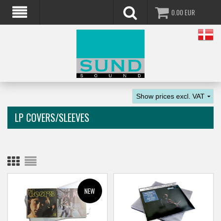
0.00
EUR
LP COVERS/SLEEVES