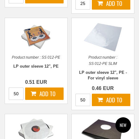
Product number :
SS 012-PE
Product number :
SS 012-PE SLIM
LP outer sleeve 12", PE
LP outer sleeve 12", PE -
For vinyl sleeve
0.51
EUR
0.46
EUR