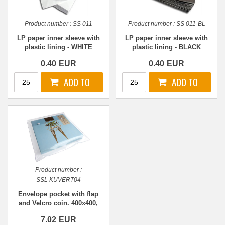
Product number :
SS 011
Product number :
SS 011-BL
LP paper inner sleeve with
LP paper inner sleeve with
plastic lining - WHITE
plastic lining - BLACK
0.40
EUR
0.40
EUR
Product number :
SSL KUVERT04
Envelope pocket with flap
and Velcro coin. 400x400,
TRANSPARENT
7.02
EUR