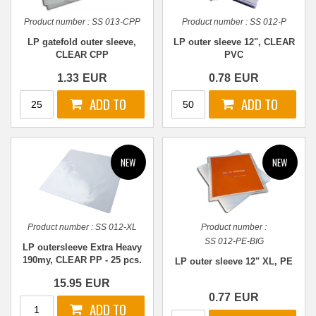
Product number :
SS 013-CPP
Product number :
SS 012-P
LP gatefold outer sleeve,
LP outer sleeve 12", CLEAR
CLEAR CPP
PVC
1.33
EUR
0.78
EUR
Product number :
SS 012-XL
Product number :
SS 012-PE-BIG
LP outersleeve Extra Heavy
190my, CLEAR PP - 25 pcs.
LP outer sleeve 12" XL, PE
15.95
EUR
0.77
EUR