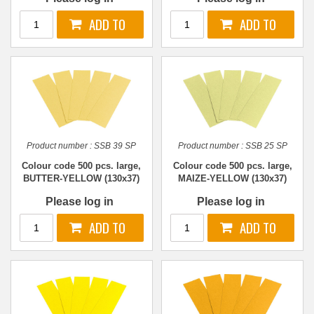
Product number :
SSB 39 SP
Product number :
SSB 25 SP
Colour code 500 pcs. large,
Colour code 500 pcs. large,
BUTTER-YELLOW (130x37)
MAIZE-YELLOW (130x37)
Please log in
Please log in