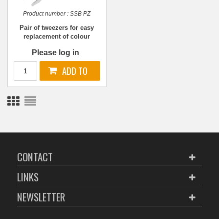
Product number :
SSB PZ
Pair of tweezers for easy
replacement of colour
codes
Please log in
CONTACT
LINKS
NEWSLETTER