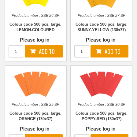
Product number :
SSB 26 SP
Product number :
SSB 27 SP
Colour code 500 pcs. large,
Colour code 500 pcs. large,
LEMON-COLOURED
SUNNY-YELLOW (130x37)
(130x37)
Please log in
Please log in
Product number :
SSB 29 SP
Product number :
SSB 30 SP
Colour code 500 pcs. large,
Colour code 500 pcs. large,
ORANGE (130x37)
POPPY-RED (130x37)
Please log in
Please log in