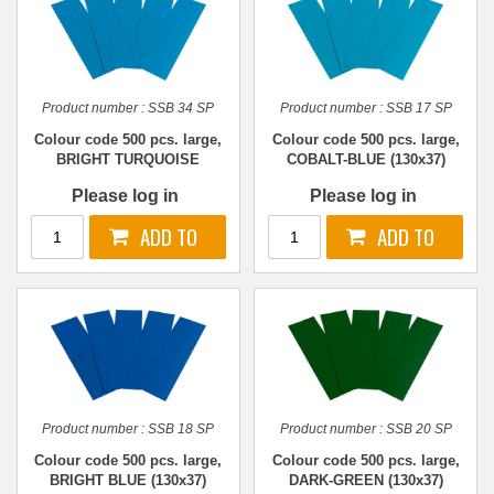
Product number :
SSB 34 SP
Product number :
SSB 17 SP
Colour code 500 pcs. large,
Colour code 500 pcs. large,
BRIGHT TURQUOISE
COBALT-BLUE (130x37)
(130x37)
Please log in
Please log in
Product number :
SSB 18 SP
Product number :
SSB 20 SP
Colour code 500 pcs. large,
Colour code 500 pcs. large,
BRIGHT BLUE (130x37)
DARK-GREEN (130x37)