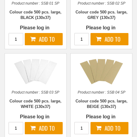
Product number :
SSB 01 SP
Product number :
SSB 02 SP
Colour code 500 pcs. large,
Colour code 500 pcs. large,
BLACK (130x37)
GREY (130x37)
Please log in
Please log in
Product number :
SSB 03 SP
Product number :
SSB 04 SP
Colour code 500 pcs. large,
Colour code 500 pcs. large,
WHITE (130x37)
BEIGE (130x37)
Please log in
Please log in