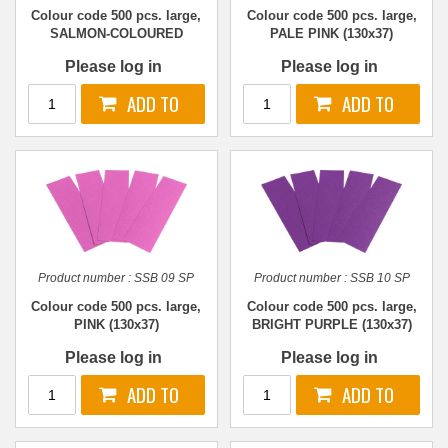
Colour code 500 pcs. large,
Colour code 500 pcs. large,
SALMON-COLOURED
PALE PINK (130x37)
(130x37)
Please log in
Please log in
Product number :
SSB 09 SP
Product number :
SSB 10 SP
Colour code 500 pcs. large,
Colour code 500 pcs. large,
PINK (130x37)
BRIGHT PURPLE (130x37)
Please log in
Please log in