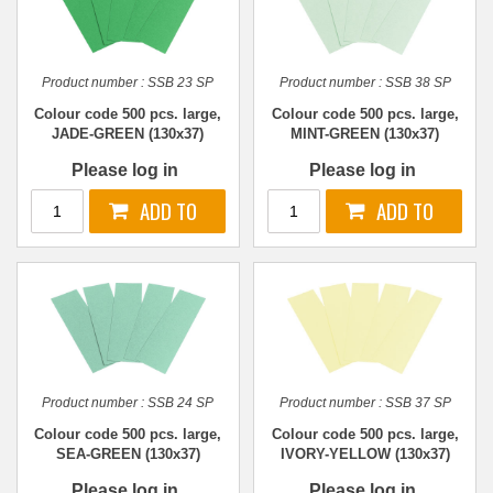
Product number :
SSB 23 SP
Product number :
SSB 38 SP
Colour code 500 pcs. large,
Colour code 500 pcs. large,
JADE-GREEN (130x37)
MINT-GREEN (130x37)
Please log in
Please log in
Product number :
SSB 24 SP
Product number :
SSB 37 SP
Colour code 500 pcs. large,
Colour code 500 pcs. large,
SEA-GREEN (130x37)
IVORY-YELLOW (130x37)
Please log in
Please log in