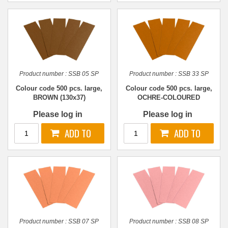
Product number :
SSB 05 SP
Product number :
SSB 33 SP
Colour code 500 pcs. large,
Colour code 500 pcs. large,
BROWN (130x37)
OCHRE-COLOURED
(130x37)
Please log in
Please log in
Product number :
SSB 07 SP
Product number :
SSB 08 SP