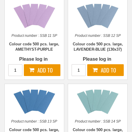
Product number :
SSB 11 SP
Product number :
SSB 12 SP
Colour code 500 pcs. large,
Colour code 500 pcs. large,
AMETHYST-PURPLE
LAVENDER-BLUE (130x37)
(130x37)
Please log in
Please log in
Product number :
SSB 13 SP
Product number :
SSB 14 SP
Colour code 500 pcs. large,
Colour code 500 pcs. large,