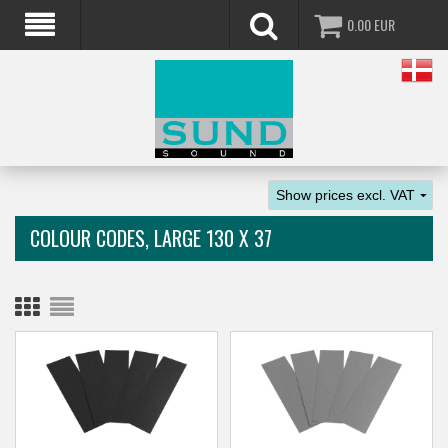
0.00
EUR
COLOUR CODES, LARGE 130 X 37