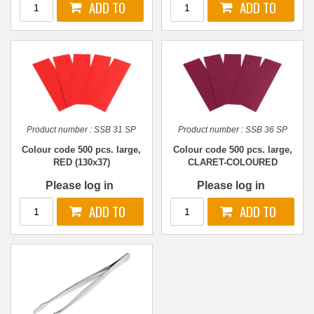
Product number :
SSB 31 SP
Product number :
SSB 36 SP
Colour code 500 pcs. large,
Colour code 500 pcs. large,
RED (130x37)
CLARET-COLOURED
(130x37)
Please log in
Please log in