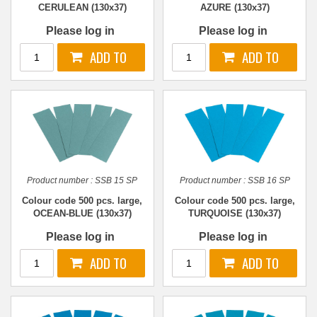
CERULEAN (130x37)
AZURE (130x37)
Please log in
Please log in
Product number :
SSB 15 SP
Product number :
SSB 16 SP
Colour code 500 pcs. large,
Colour code 500 pcs. large,
OCEAN-BLUE (130x37)
TURQUOISE (130x37)
Please log in
Please log in