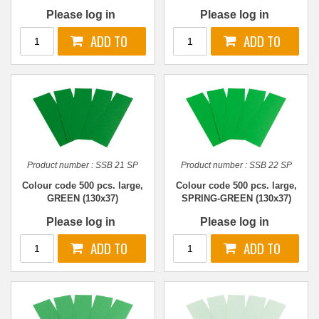
Please log in
Please log in
Product number :
SSB 21 SP
Product number :
SSB 22 SP
Colour code 500 pcs. large,
Colour code 500 pcs. large,
GREEN (130x37)
SPRING-GREEN (130x37)
Please log in
Please log in