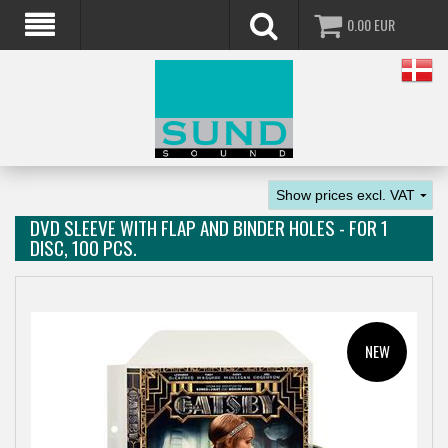
0.00
EUR
DVD SLEEVE WITH FLAP AND BINDER HOLES - FOR 1
DISC, 100 PCS.