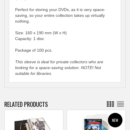
Perfect for storing your DVDs, as it is very space-
saving, so your entire collection takes up virtually
nothing.
Size: 160 x 190 mm (W x H)
Capacity: 1 disc
Package of 100 pcs.
This sleeve is deal for private collectors who are
looking for a space-saving solution. NOTE! Not
suitable for libraries.
RELATED PRODUCTS