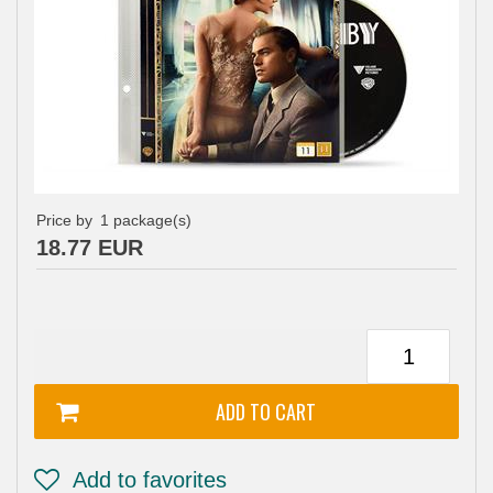
Price by
1
package(s)
18.77 EUR