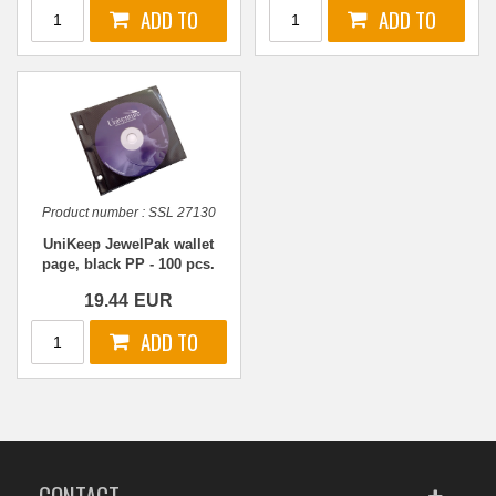
Product number :
SSL 27130
UniKeep JewelPak wallet
page, black PP - 100 pcs.
19.44
EUR
CONTACT