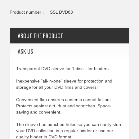
Product number :
SSL DVD83
ABOUT THE PRODUCT
ASK US
Transparent DVD sleeve for 1 disc - for binders.
Inexpensive "all-in-one" sleeve for protection and
storage for all your DVD films and covers!
Convenient flap ensures contents cannot fall out.
Protects against dirt, dust and scratches. Space-
saving and convenient.
The sleeve has punched holes so you can easily store
your DVD collection in a regular binder or use our
quality binder in DVD format.