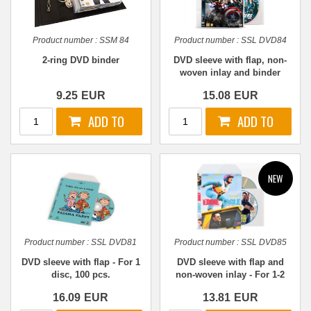
Product number :
SSM 84
Product number :
SSL DVD84
2-ring DVD binder
DVD sleeve with flap, non-
woven inlay and binder
holes - For 1-2 discs, 50
9.25
EUR
15.08
EUR
pcs.
Product number :
SSL DVD81
Product number :
SSL DVD85
DVD sleeve with flap - For 1
DVD sleeve with flap and
disc, 100 pcs.
non-woven inlay - For 1-2
discs, 50 pcs.
16.09
EUR
13.81
EUR