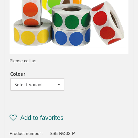
Please call us
Colour
Product number :
SSE RØ32-P