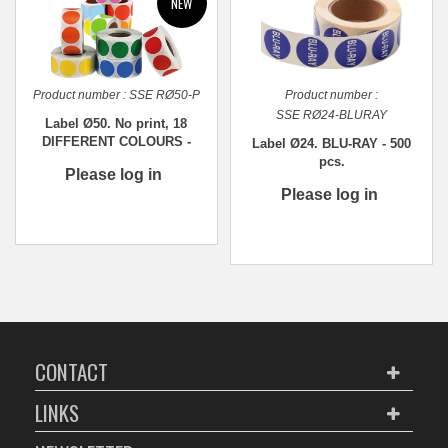
Product number :
SSE RØ50-P
Product number :
SSE RØ24-BLURAY
Label Ø50. No print, 18
DIFFERENT COLOURS -
Label Ø24. BLU-RAY - 500
1,000 pcs.
pcs.
Please log in
Please log in
CONTACT
LINKS