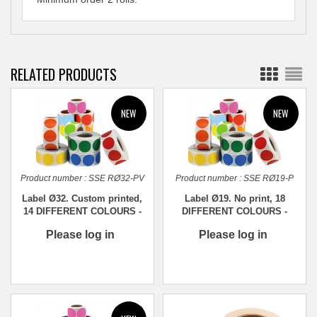
RELATED PRODUCTS
Product number :
SSE RØ32-PV
Product number :
SSE RØ19-P
Label Ø32. Custom printed,
Label Ø19. No print, 18
14 DIFFERENT COLOURS -
DIFFERENT COLOURS -
1,000 pcs.
1,000 pcs.
Please log in
Please log in