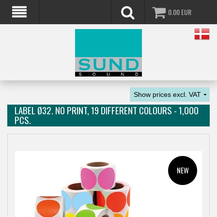
0.00
EUR
LABEL Ø32. NO PRINT, 19 DIFFERENT COLOURS - 1,000
PCS.