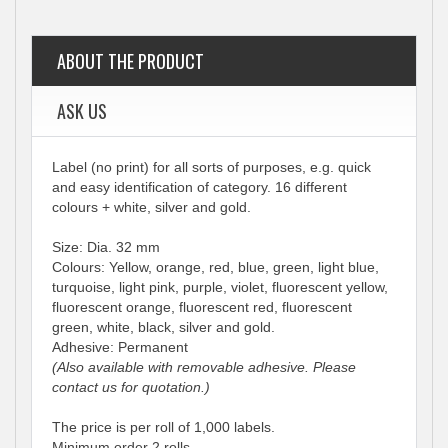
ABOUT THE PRODUCT
ASK US
Label (no print) for all sorts of purposes, e.g. quick
and easy identification of category. 16 different
colours + white, silver and gold.
Size: Dia. 32 mm
Colours: Yellow, orange, red, blue, green, light blue,
turquoise, light pink, purple, violet, fluorescent yellow,
fluorescent orange, fluorescent red, fluorescent
green, white, black, silver and gold.
Adhesive: Permanent
(Also available with removable adhesive. Please
contact us for quotation.)
The price is per roll of 1,000 labels.
Minimum order 2 rolls.