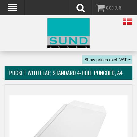
0.00
EUR
POCKET WITH FLAP, STANDARD 4-HOLE PUNCHED, A4