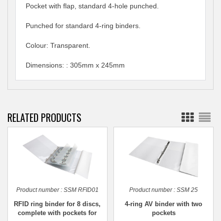
Pocket with flap, standard 4-hole punched.
Punched for standard 4-ring binders.
Colour: Transparent.
Dimensions: : 305mm x 245mm
RELATED PRODUCTS
Product number :
SSM RFID01
Product number :
SSM 25
RFID ring binder for 8 discs,
4-ring AV binder with two
complete with pockets for
pockets