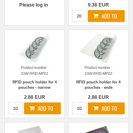
accompanying booklets,
Please log in
9.38
EUR
information, or other
literature
Product number :
Product number :
SSM RFID-MP01
SSM RFID-MP02
RFID pouch holder for 4
RFID pouch holder for 4
pouches - narrow
pouches - wide
2.88
EUR
2.88
EUR