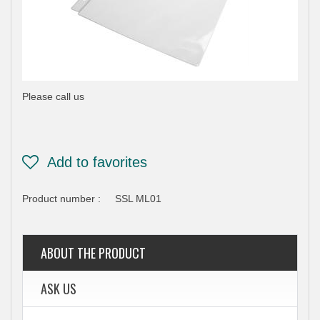
Please call us
Product number :
SSL ML01
ABOUT THE PRODUCT
ASK US