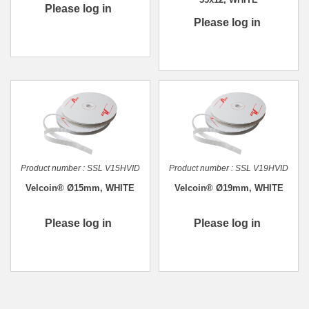
Please log in
Please log in
Product number :
SSL V15HVID
Product number :
SSL V19HVID
Velcoin® Ø15mm, WHITE
Velcoin® Ø19mm, WHITE
Please log in
Please log in