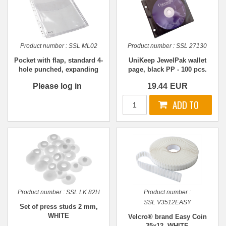
Product number :
SSL ML02
Product number :
SSL 27130
Pocket with flap, standard 4-
UniKeep JewelPak wallet
hole punched, expanding
page, black PP - 100 pcs.
A4
Please log in
19.44
EUR
Product number :
SSL LK 82H
Product number :
SSL V3512EASY
Set of press studs 2 mm,
WHITE
Velcro® brand Easy Coin
35x12, WHITE